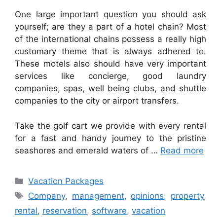
One large important question you should ask
yourself; are they a part of a hotel chain? Most
of the international chains possess a really high
customary theme that is always adhered to.
These motels also should have very important
services like concierge, good laundry
companies, spas, well being clubs, and shuttle
companies to the city or airport transfers.
Take the golf cart we provide with every rental
for a fast and handy journey to the pristine
seashores and emerald waters of …
Read more
Categories
Vacation Packages
Tags
Company
,
management
,
opinions
,
property
,
rental
,
reservation
,
software
,
vacation