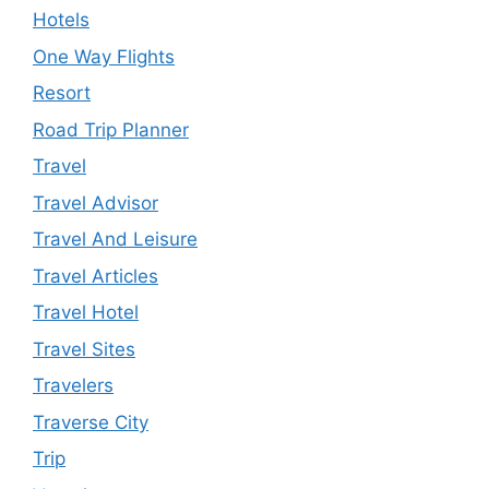
Hotels
One Way Flights
Resort
Road Trip Planner
Travel
Travel Advisor
Travel And Leisure
Travel Articles
Travel Hotel
Travel Sites
Travelers
Traverse City
Trip