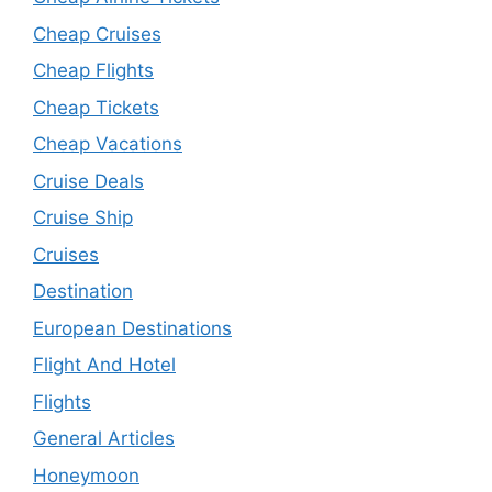
Cheap Cruises
Cheap Flights
Cheap Tickets
Cheap Vacations
Cruise Deals
Cruise Ship
Cruises
Destination
European Destinations
Flight And Hotel
Flights
General Articles
Honeymoon