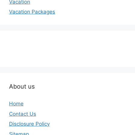
Vacation
Vacation Packages
About us
Home
Contact Us
Disclosure Policy
Sitemap