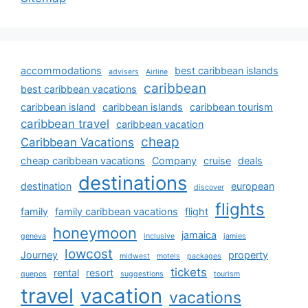
accommodations
best caribbean islands
advisers
Airline
caribbean
best caribbean vacations
caribbean island
caribbean islands
caribbean tourism
caribbean travel
caribbean vacation
cheap
Caribbean Vacations
cheap caribbean vacations
Company
cruise
deals
destinations
destination
european
discover
flights
family
family caribbean vacations
flight
honeymoon
jamaica
geneva
inclusive
jamies
lowcost
Journey
property
midwest
motels
packages
tickets
rental
resort
quepos
suggestions
tourism
travel
vacation
vacations