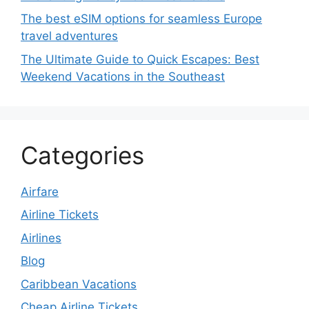
The best eSIM options for seamless Europe
travel adventures
The Ultimate Guide to Quick Escapes: Best
Weekend Vacations in the Southeast
Categories
Airfare
Airline Tickets
Airlines
Blog
Caribbean Vacations
Cheap Airline Tickets