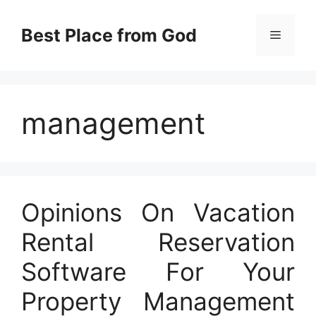
Skip
to
Best Place from God
Menu
content
management
Opinions On Vacation
Rental Reservation
Software For Your
Property Management