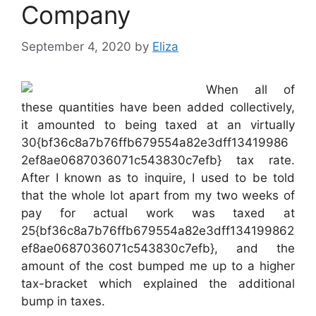
Company
September 4, 2020
by
Eliza
When all of
these quantities have been added collectively,
it amounted to being taxed at an virtually
30{bf36c8a7b76ffb679554a82e3dff13419986
2ef8ae0687036071c543830c7efb} tax rate.
After I known as to inquire, I used to be told
that the whole lot apart from my two weeks of
pay for actual work was taxed at
25{bf36c8a7b76ffb679554a82e3dff134199862
ef8ae0687036071c543830c7efb}, and the
amount of the cost bumped me up to a higher
tax-bracket which explained the additional
bump in taxes.