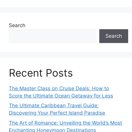
Search
Search
Recent Posts
The Master Class on Cruise Deals: How to
Score the Ultimate Ocean Getaway for Less
The Ultimate Caribbean Travel Guide:
Discovering Your Perfect Island Paradise
The Art of Romance: Unveiling the World’s Most
Enchanting Honeymoon Destinations