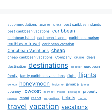
accommodations
best caribbean islands
advisers
Airline
caribbean
best caribbean vacations
caribbean island
caribbean islands
caribbean tourism
caribbean travel
caribbean vacation
cheap
Caribbean Vacations
cheap caribbean vacations
Company
cruise
deals
destinations
destination
european
discover
flights
family
family caribbean vacations
flight
honeymoon
jamaica
geneva
inclusive
jamies
lowcost
Journey
property
midwest
motels
packages
tickets
rental
resort
quepos
suggestions
tourism
travel
vacation
vacations