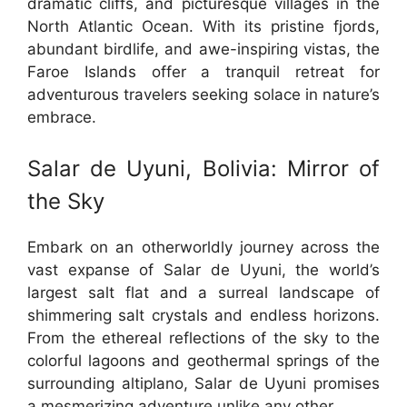
dramatic cliffs, and picturesque villages in the
North Atlantic Ocean. With its pristine fjords,
abundant birdlife, and awe-inspiring vistas, the
Faroe Islands offer a tranquil retreat for
adventurous travelers seeking solace in nature’s
embrace.
Salar de Uyuni, Bolivia: Mirror of
the Sky
Embark on an otherworldly journey across the
vast expanse of Salar de Uyuni, the world’s
largest salt flat and a surreal landscape of
shimmering salt crystals and endless horizons.
From the ethereal reflections of the sky to the
colorful lagoons and geothermal springs of the
surrounding altiplano, Salar de Uyuni promises
a mesmerizing adventure unlike any other.