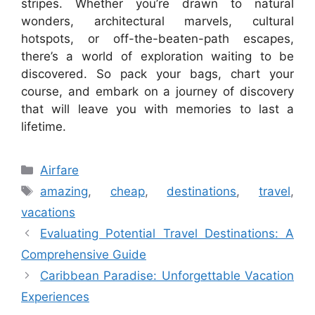
stripes. Whether you’re drawn to natural
wonders, architectural marvels, cultural
hotspots, or off-the-beaten-path escapes,
there’s a world of exploration waiting to be
discovered. So pack your bags, chart your
course, and embark on a journey of discovery
that will leave you with memories to last a
lifetime.
Categories
Airfare
Tags
amazing
,
cheap
,
destinations
,
travel
,
vacations
Evaluating Potential Travel Destinations: A
Comprehensive Guide
Caribbean Paradise: Unforgettable Vacation
Experiences