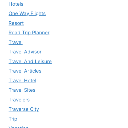
Hotels
One Way Flights
Resort
Road Trip Planner
Travel
Travel Advisor
Travel And Leisure
Travel Articles
Travel Hotel
Travel Sites
Travelers
Traverse City
Trip