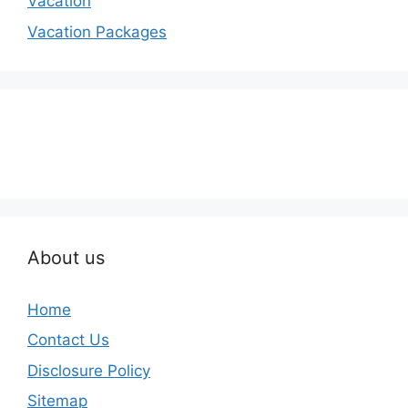
Vacation
Vacation Packages
About us
Home
Contact Us
Disclosure Policy
Sitemap