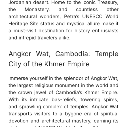
Jordanian desert. Home to the iconic Treasury,
the Monastery, and countless other
architectural wonders, Petra’s UNESCO World
Heritage Site status and mystical allure make it
a must-visit destination for history enthusiasts
and intrepid travelers alike.
Angkor Wat, Cambodia: Temple
City of the Khmer Empire
Immerse yourself in the splendor of Angkor Wat,
the largest religious monument in the world and
the crown jewel of Cambodia’s Khmer Empire.
With its intricate bas-reliefs, towering spires,
and sprawling complex of temples, Angkor Wat
transports visitors to a bygone era of spiritual
devotion and architectural mastery, earning its