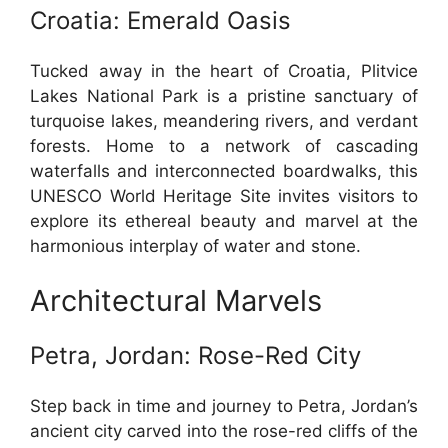
Croatia: Emerald Oasis
Tucked away in the heart of Croatia, Plitvice
Lakes National Park is a pristine sanctuary of
turquoise lakes, meandering rivers, and verdant
forests. Home to a network of cascading
waterfalls and interconnected boardwalks, this
UNESCO World Heritage Site invites visitors to
explore its ethereal beauty and marvel at the
harmonious interplay of water and stone.
Architectural Marvels
Petra, Jordan: Rose-Red City
Step back in time and journey to Petra, Jordan’s
ancient city carved into the rose-red cliffs of the