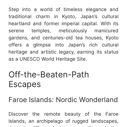
Step into a world of timeless elegance and
traditional charm in Kyoto, Japan’s cultural
heartland and former imperial capital. With its
serene temples, meticulously manicured
gardens, and centuries-old tea houses, Kyoto
offers a glimpse into Japan’s rich cultural
heritage and artistic legacy, earning its status
as a UNESCO World Heritage Site.
Off-the-Beaten-Path
Escapes
Faroe Islands: Nordic Wonderland
Discover the remote beauty of the Faroe
Islands, an archipelago of rugged landscapes,