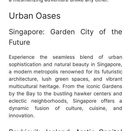
Urban Oases
Singapore: Garden City of the
Future
Experience the seamless blend of urban
sophistication and natural beauty in Singapore,
a modern metropolis renowned for its futuristic
architecture, lush green spaces, and vibrant
multicultural heritage. From the iconic Gardens
by the Bay to the bustling hawker centers and
eclectic neighborhoods, Singapore offers a
dynamic fusion of culture, cuisine, and
innovation.