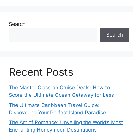
Search
Search
Recent Posts
The Master Class on Cruise Deals: How to
Score the Ultimate Ocean Getaway for Less
The Ultimate Caribbean Travel Guide:
Discovering Your Perfect Island Paradise
The Art of Romance: Unveiling the World’s Most
Enchanting Honeymoon Destinations