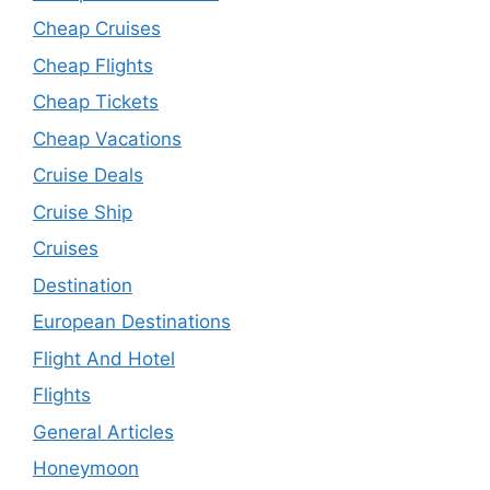
Cheap Cruises
Cheap Flights
Cheap Tickets
Cheap Vacations
Cruise Deals
Cruise Ship
Cruises
Destination
European Destinations
Flight And Hotel
Flights
General Articles
Honeymoon