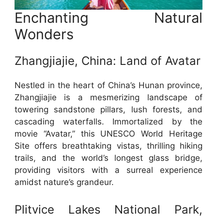
Enchanting Natural
Wonders
Zhangjiajie, China: Land of Avatar
Nestled in the heart of China’s Hunan province,
Zhangjiajie is a mesmerizing landscape of
towering sandstone pillars, lush forests, and
cascading waterfalls. Immortalized by the
movie “Avatar,” this UNESCO World Heritage
Site offers breathtaking vistas, thrilling hiking
trails, and the world’s longest glass bridge,
providing visitors with a surreal experience
amidst nature’s grandeur.
Plitvice Lakes National Park,