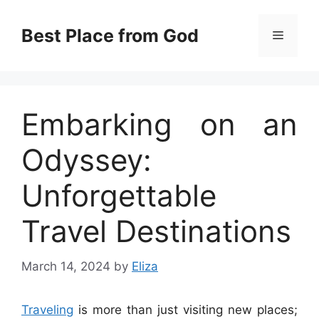
Skip
to
Best Place from God
Menu
content
Embarking on an
Odyssey:
Unforgettable
Travel Destinations
March 14, 2024
by
Eliza
Traveling
is more than just visiting new places;