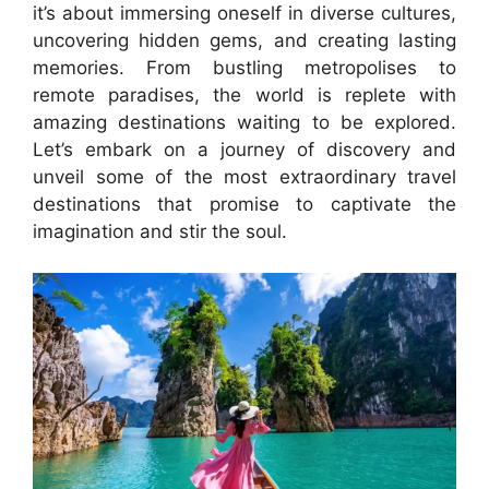
it’s about immersing oneself in diverse cultures,
uncovering hidden gems, and creating lasting
memories. From bustling metropolises to
remote paradises, the world is replete with
amazing destinations waiting to be explored.
Let’s embark on a journey of discovery and
unveil some of the most extraordinary travel
destinations that promise to captivate the
imagination and stir the soul.