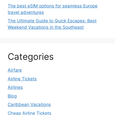
The best eSIM options for seamless Europe
travel adventures
The Ultimate Guide to Quick Escapes: Best
Weekend Vacations in the Southeast
Categories
Airfare
Airline Tickets
Airlines
Blog
Caribbean Vacations
Cheap Airline Tickets