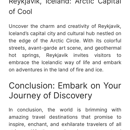
Reykjavik, Iceland: Arctic Capital
of Cool
Uncover the charm and creativity of Reykjavik,
Iceland’s capital city and cultural hub nestled on
the edge of the Arctic Circle. With its colorful
streets, avant-garde art scene, and geothermal
hot springs, Reykjavik invites visitors to
embrace the Icelandic way of life and embark
on adventures in the land of fire and ice.
Conclusion: Embark on Your
Journey of Discovery
In conclusion, the world is brimming with
amazing travel destinations that promise to
inspire, enchant, and exhilarate travelers of all