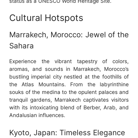
status as a UNESCO World Heritage Site.
Cultural Hotspots
Marrakech, Morocco: Jewel of the
Sahara
Experience the vibrant tapestry of colors,
aromas, and sounds in Marrakech, Morocco’s
bustling imperial city nestled at the foothills of
the Atlas Mountains. From the labyrinthine
souks of the medina to the opulent palaces and
tranquil gardens, Marrakech captivates visitors
with its intoxicating blend of Berber, Arab, and
Andalusian influences.
Kyoto, Japan: Timeless Elegance